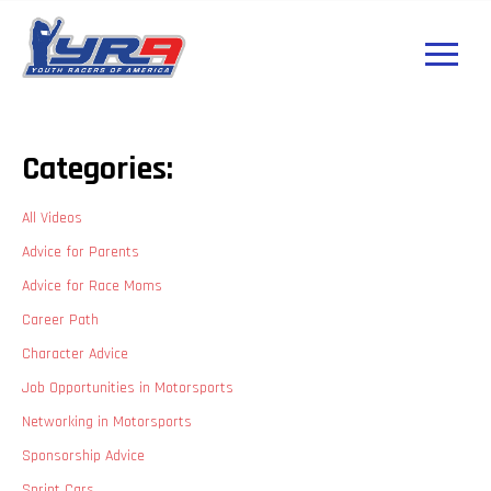
Categories:
All Videos
Advice for Parents
Advice for Race Moms
Career Path
Character Advice
Job Opportunities in Motorsports
Networking in Motorsports
Sponsorship Advice
Sprint Cars