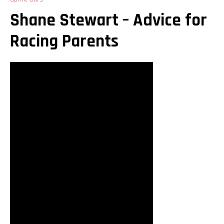
Shane Stewart – Advice for
Racing Parents