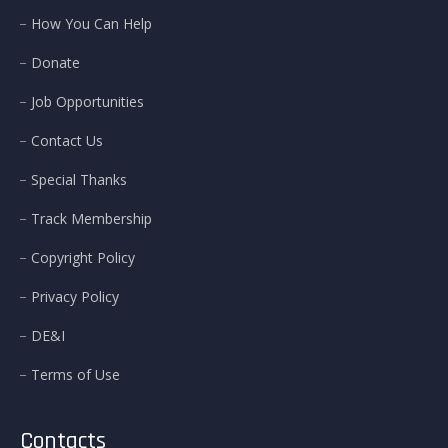
How You Can Help
Donate
Job Opportunities
Contact Us
Special Thanks
Track Membership
Copyright Policy
Privacy Policy
DE&I
Terms of Use
Contacts