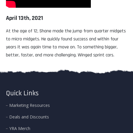
April 13th, 2021
At the age of 12, Shane made the jump from quarter midgets
to micro midgets. He quickly found success and within four
years it was again time to move on. To something bigger,
better, faster, and more challenging. Winged sprint cars.
Quick Links
Marketing Resources
Deals and Discounts
YRA Merch