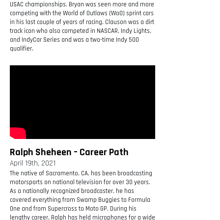
USAC championships. Bryan was seen more and more
competing with the World of Outlaws (WoO) sprint cars
in his last couple of years of racing. Clauson was a dirt
track icon who also competed in NASCAR, Indy Lights,
and IndyCar Series and was a two-time Indy 500
qualifier.
Ralph Sheheen – Career Path
April 19th, 2021
The native of Sacramento, CA, has been broadcasting
motorsports on national television for over 30 years.
As a nationally recognized broadcaster, he has
covered everything from Swamp Buggies to Formula
One and from Supercross to Moto GP. During his
lengthy career, Ralph has held microphones for a wide