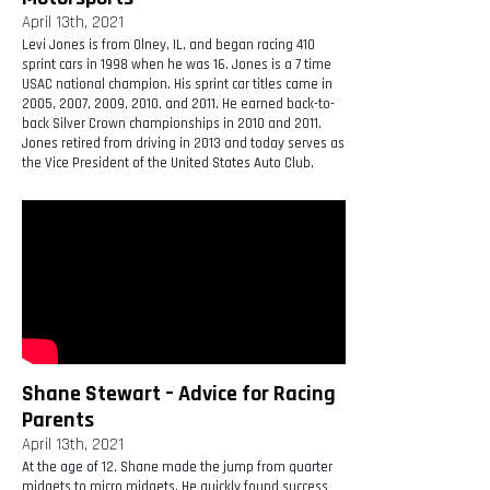
April 13th, 2021
Levi Jones is from Olney, IL, and began racing 410
sprint cars in 1998 when he was 16. Jones is a 7 time
USAC national champion. His sprint car titles came in
2005, 2007, 2009, 2010, and 2011. He earned back-to-
back Silver Crown championships in 2010 and 2011.
Jones retired from driving in 2013 and today serves as
the Vice President of the United States Auto Club.
Shane Stewart – Advice for Racing
Parents
April 13th, 2021
At the age of 12, Shane made the jump from quarter
midgets to micro midgets. He quickly found success