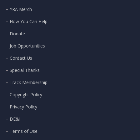
YRA Merch
How You Can Help
Donate
Job Opportunities
Contact Us
Special Thanks
Track Membership
Copyright Policy
Privacy Policy
DE&I
Terms of Use