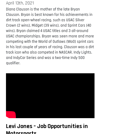
April 13th, 2021
Diana Clauson is the mother of the late Bryan
Clauson. Bryan is best known for his achievements in
dirt track open-wheel racing, such as USAC Silver
Crown (2 wins), Midget (39 wins), and Sprint Cars (40
wins). Bryan claimed 4 USAC titles and 3 all-around
USAC championships. Bryan was seen more and more
competing with the World of Outlaws (WoO) sprint cars
in his last couple of years of racing. Clauson was a dirt
track icon who also competed in NASCAR, Indy Lights,
and IndyCar Series and was a two-time Indy 500
qualifier.
Levi Jones – Job Opportunities in
Motorsports