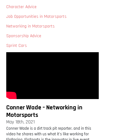
Character Advice
Job Opportunities in Motorsports
Networking in Motorsports
Sponsorship Advice
Sprint Cars
Conner Wade – Networking in
Motorsports
May 18th, 2021
Conner Wade is a dirt track pit reporter, and in this
video he shares with us what it’s like working for
FloRacing. FloSports is the innovator in live event