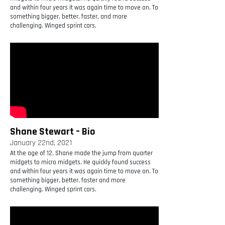
and within four years it was again time to move on. To
something bigger, better, faster, and more
challenging. Winged sprint cars.
Shane Stewart – Bio
January 22nd, 2021
At the age of 12, Shane made the jump from quarter
midgets to micro midgets. He quickly found success
and within four years it was again time to move on. To
something bigger, better, faster and more
challenging. Winged sprint cars.