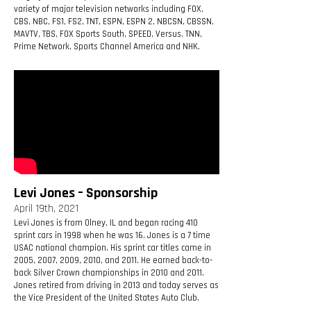
variety of major television networks including FOX,
CBS, NBC, FS1, FS2, TNT, ESPN, ESPN 2, NBCSN, CBSSN,
MAVTV, TBS, FOX Sports South, SPEED, Versus, TNN,
Prime Network, Sports Channel America and NHK.
Levi Jones – Sponsorship
April 19th, 2021
Levi Jones is from Olney, IL and began racing 410
sprint cars in 1998 when he was 16. Jones is a 7 time
USAC national champion. His sprint car titles came in
2005, 2007, 2009, 2010, and 2011. He earned back-to-
back Silver Crown championships in 2010 and 2011.
Jones retired from driving in 2013 and today serves as
the Vice President of the United States Auto Club.