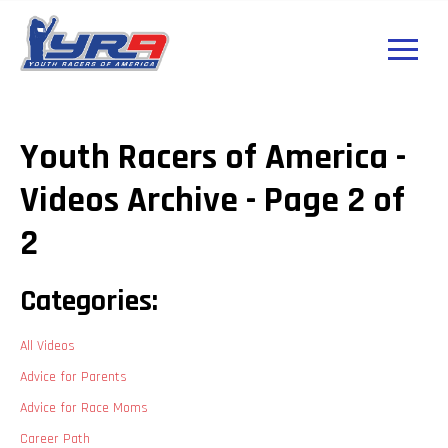
Youth Racers of America -
Videos Archive - Page 2 of
2
Categories:
All Videos
Advice for Parents
Advice for Race Moms
Career Path