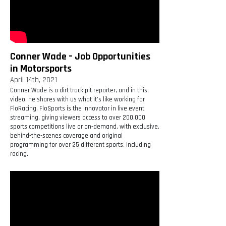
Conner Wade – Job Opportunities
in Motorsports
April 14th, 2021
Conner Wade is a dirt track pit reporter, and in this
video, he shares with us what it’s like working for
FloRacing. FloSports is the innovator in live event
streaming, giving viewers access to over 200,000
sports competitions live or on-demand, with exclusive,
behind-the-scenes coverage and original
programming for over 25 different sports, including
racing.