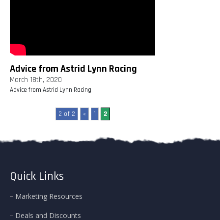
Advice from Astrid Lynn Racing
March 18th, 2020
Advice from Astrid Lynn Racing
2 of 2
«
1
2
Quick Links
Marketing Resources
Deals and Discounts