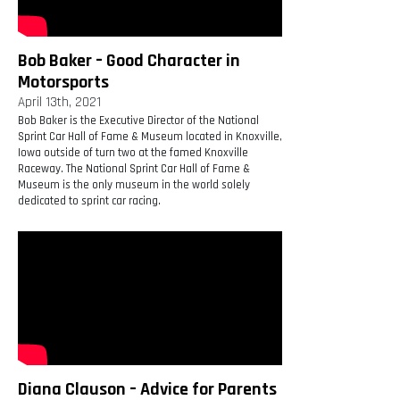
Bob Baker – Good Character in
Motorsports
April 13th, 2021
Bob Baker is the Executive Director of the National
Sprint Car Hall of Fame & Museum located in Knoxville,
Iowa outside of turn two at the famed Knoxville
Raceway. The National Sprint Car Hall of Fame &
Museum is the only museum in the world solely
dedicated to sprint car racing.
Diana Clauson – Advice for Parents