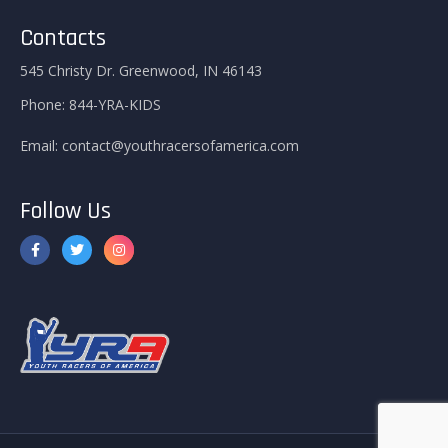
Contacts
545 Christy Dr. Greenwood, IN 46143
Phone:
844-YRA-KIDS
Email:
contact@youthracersofamerica.com
Follow Us