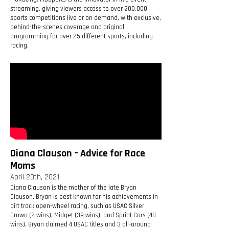
streaming, giving viewers access to over 200,000
sports competitions live or on demand, with exclusive,
behind-the-scenes coverage and original
programming for over 25 different sports, including
racing.
Diana Clauson – Advice for Race
Moms
April 20th, 2021
Diana Clauson is the mother of the late Bryan
Clauson. Bryan is best known for his achievements in
dirt track open-wheel racing, such as USAC Silver
Crown (2 wins), Midget (39 wins), and Sprint Cars (40
wins). Bryan claimed 4 USAC titles and 3 all-around