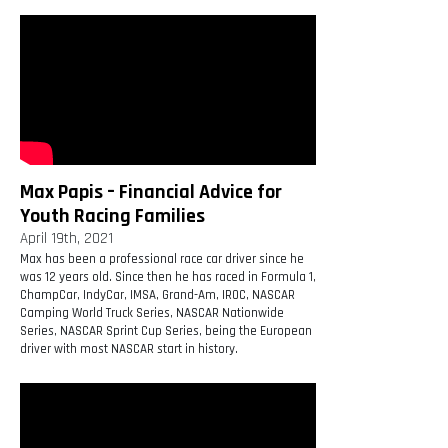
Max Papis – Financial Advice for
Youth Racing Families
April 19th, 2021
Max has been a professional race car driver since he
was 12 years old. Since then he has raced in Formula 1,
ChampCar, IndyCar, IMSA, Grand-Am, IROC, NASCAR
Camping World Truck Series, NASCAR Nationwide
Series, NASCAR Sprint Cup Series, being the European
driver with most NASCAR start in history.